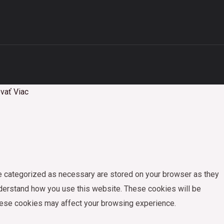
vať
Viac
re categorized as necessary are stored on your browser as they
understand how you use this website. These cookies will be
these cookies may affect your browsing experience.