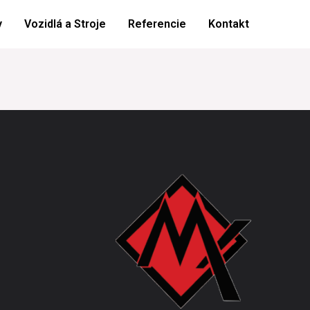
y
Vozidlá a Stroje
Referencie
Kontakt