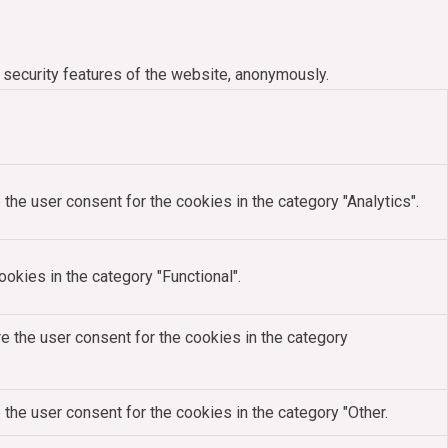
 security features of the website, anonymously.
the user consent for the cookies in the category "Analytics".
okies in the category "Functional".
e the user consent for the cookies in the category
the user consent for the cookies in the category "Other.