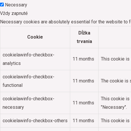
Necessary
Vždy zapnuté
Necessary cookies are absolutely essential for the website to f
Dĺžka
Cookie
trvania
cookielawinfo-checkbox-
11 months
This cookie is
analytics
cookielawinfo-checkbox-
11 months
The cookie is 
functional
cookielawinfo-checkbox-
This cookie is
11 months
necessary
"Necessary".
cookielawinfo-checkbox-others
11 months
This cookie is