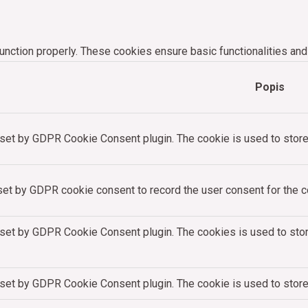
unction properly. These cookies ensure basic functionalities and
Popis
 set by GDPR Cookie Consent plugin. The cookie is used to store 
set by GDPR cookie consent to record the user consent for the co
 set by GDPR Cookie Consent plugin. The cookies is used to stor
 set by GDPR Cookie Consent plugin. The cookie is used to store 