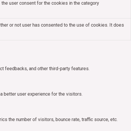
the user consent for the cookies in the category
her or not user has consented to the use of cookies. It does
ct feedbacks, and other third-party features.
better user experience for the visitors.
s the number of visitors, bounce rate, traffic source, etc.