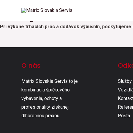
Preprava ADR
Preskočiť
na
obsah
Pri výkone trhacích prác a dodávok výbušnín, poskytujeme 
O nás
Odk
Matrix Slovakia Servis to je
Služby
kombinácia špičkového
Vozidlá
vybavenia, ochoty a
Kontak
profesionality získanej
Refere
dlhoročnou praxou.
Pošta