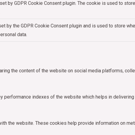
 set by GDPR Cookie Consent plugin. The cookie is used to store 
.
set by the GDPR Cookie Consent plugin and is used to store whet
personal data.
haring the content of the website on social media platforms, colle
performance indexes of the website which helps in delivering a 
ith the website. These cookies help provide information on metric