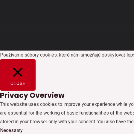
Používame súbory cookies, ktoré nám umožňujú poskytovať lepšie 
CLOSE
Privacy Overview
This website uses cookies to improve your experience while you
are essential for the working of basic functionalities of the we
stored in your browser only with your consent. You also have th
Necessary