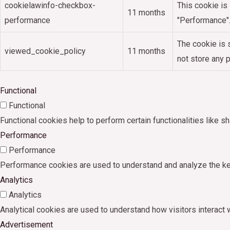
cookielawinfo-checkbox-
This cookie is
11 months
performance
"Performance"
The cookie is 
viewed_cookie_policy
11 months
not store any 
Functional
Functional
Functional cookies help to perform certain functionalities like s
Performance
Performance
Performance cookies are used to understand and analyze the key 
Analytics
Analytics
Analytical cookies are used to understand how visitors interact w
Advertisement