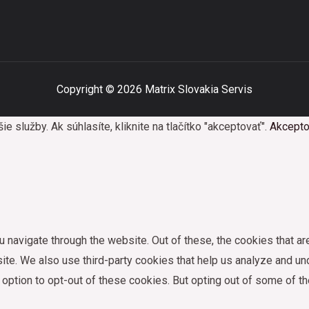
Copyright © 2026 Matrix Slovakia Servis
služby. Ak súhlasíte, kliknite na tlačítko "akceptovať".
Akcepto
 navigate through the website. Out of these, the cookies that a
bsite. We also use third-party cookies that help us analyze and 
e option to opt-out of these cookies. But opting out of some of 