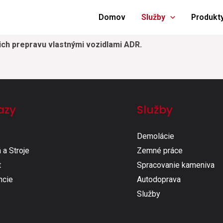
Domov
Služby
Produkt
ich prepravu vlastnými vozidlami ADR.
azy
Služby
Demolácie
 a Stroje
Zemné práce​
t
Spracovanie kameniva​
ncie
Autodoprava​
Služby